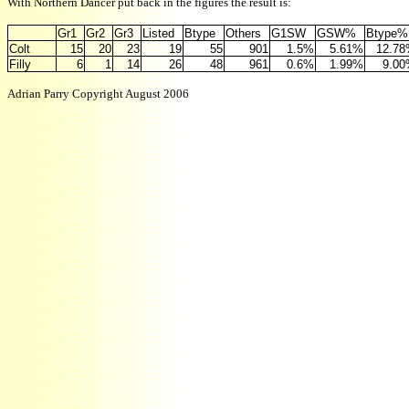
With Northern Dancer put back in the figures the result is:
Gr1
Gr2
Gr3
Listed
Btype
Others
G1SW
GSW%
Btype%
Colt
15
20
23
19
55
901
1.5%
5.61%
12.7
Filly
6
1
14
26
48
961
0.6%
1.99%
9.0
Adrian Parry Copyright August 2006