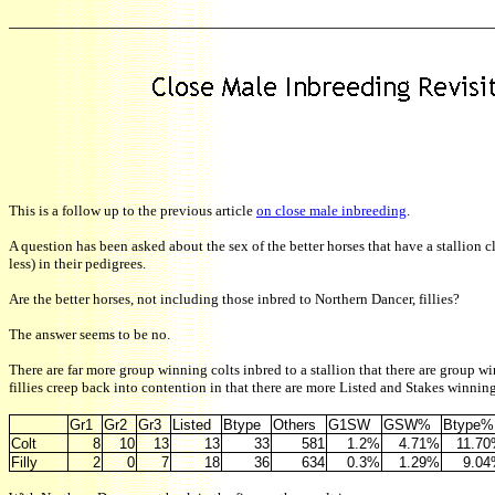
This is a follow up to the previous article
on close male inbreeding
.
A question has been asked about the sex of the better horses that have a stallion c
less) in their pedigrees.
Are the better horses, not including those inbred to Northern Dancer, fillies?
The answer seems to be no.
There are far more group winning colts inbred to a stallion that there are group wi
fillies creep back into contention in that there are more Listed and Stakes winning 
Gr1
Gr2
Gr3
Listed
Btype
Others
G1SW
GSW%
Btype%
Colt
8
10
13
13
33
581
1.2%
4.71%
11.7
Filly
2
0
7
18
36
634
0.3%
1.29%
9.0