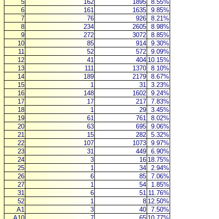
5
162
1895
8.55%
6
161
1635
9.85%
7
76
926
8.21%
8
234
2605
8.98%
9
272
3072
8.85%
10
85
914
9.30%
11
52
572
9.09%
12
41
404
10.15%
13
111
1370
8.10%
14
189
2179
8.67%
15
1
31
3.23%
16
148
1602
9.24%
17
17
217
7.83%
18
1
29
3.45%
19
61
761
8.02%
20
63
695
9.06%
21
15
282
5.32%
22
107
1073
9.97%
23
31
449
6.90%
24
3
16
18.75%
25
1
34
2.94%
26
6
85
7.06%
27
1
54
1.85%
31
6
51
11.76%
52
1
8
12.50%
A1
3
40
7.50%
A10
7
65
10.77%