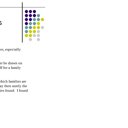
es, especially
ver be drawn on
f for a family
hich families are
lay then surely the
lies found. I found