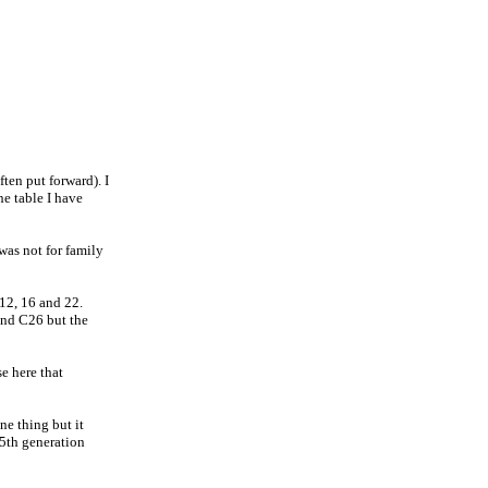
ten put forward). I
the table I have
 was not for family
 12, 16 and 22.
and C26 but the
e here that
ne thing but it
 5th generation