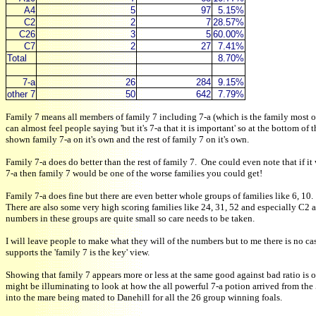
A4
5
97
5.15%
C2
2
7
28.57%
C26
3
5
60.00%
C7
2
27
7.41%
Total
8.70%
7-a
26
284
9.15%
other 7
50
642
7.79%
Family 7 means all members of family 7 including 7-a (which is the family most of
can almost feel people saying 'but it's 7-a that it is important' so at the bottom of 
shown family 7-a on it's own and the rest of family 7 on it's own.
Family 7-a does do better than the rest of family 7. One could even note that if it
7-a then family 7 would be one of the worse families you could get!
Family 7-a does fine but there are even better whole groups of families like 6, 10.
There are also some very high scoring families like 24, 31, 52 and especially C2 
numbers in these groups are quite small so care needs to be taken.
I will leave people to make what they will of the numbers but to me there is no cas
supports the 'family 7 is the key' view.
Showing that family 7 appears more or less at the same good against bad ratio is o
might be illuminating to look at how the all powerful 7-a potion arrived from the
into the mare being mated to Danehill for all the 26 group winning foals.