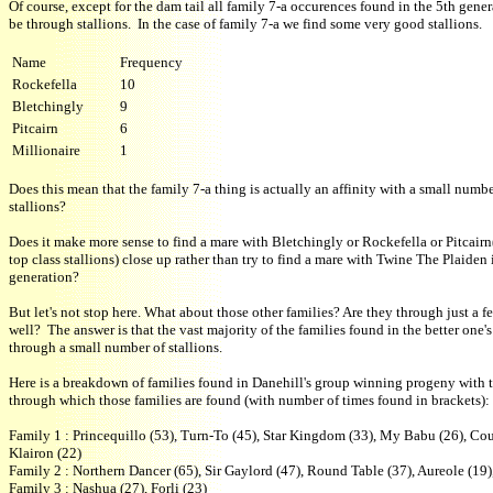
Of course, except for the dam tail all family 7-a occurences found in the 5th gener
be through stallions. In the case of family 7-a we find some very good stallions.
Name
Frequency
Rockefella
10
Bletchingly
9
Pitcairn
6
Millionaire
1
Does this mean that the family 7-a thing is actually an affinity with a small numbe
stallions?
Does it make more sense to find a mare with Bletchingly or Rockefella or Pitcair
top class stallions) close up rather than try to find a mare with Twine The Plaiden 
generation?
But let's not stop here. What about those other families? Are they through just a fe
well? The answer is that the vast majority of the families found in the better one'
through a small number of stallions.
Here is a breakdown of families found in Danehill's group winning progeny with t
through which those families are found (with number of times found in brackets):
Family 1 : Princequillo (53), Turn-To (45), Star Kingdom (33), My Babu (26), Cour
Klairon (22)
Family 2 : Northern Dancer (65), Sir Gaylord (47), Round Table (37), Aureole (19)
Family 3 : Nashua (27), Forli (23)