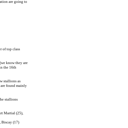
ation are going to
r of top class
n(we know they are
in the 16th
w stallions as
s are found mainly
he stallions
t Martial (25),
, Biscay (17)