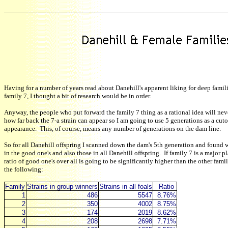
Having for a number of years read about Danehill's apparent liking for deep famili
family 7, I thought a bit of research would be in order.
Anyway, the people who put forward the family 7 thing as a rational idea will ne
how far back the 7-a strain can appear so I am going to use 5 generations as a cutof
appearance. This, of course, means any number of generations on the dam line.
So for all Danehill offspring I scanned down the dam's 5th generation and found w
in the good one's and also those in all Danehill offspring. If family 7 is a major p
ratio of good one's over all is going to be significantly higher than the other fami
the following:
Family
Strains in group winners
Strains in all foals
Ratio
1
486
5547
8.76%
2
350
4002
8.75%
3
174
2019
8.62%
4
208
2698
7.71%