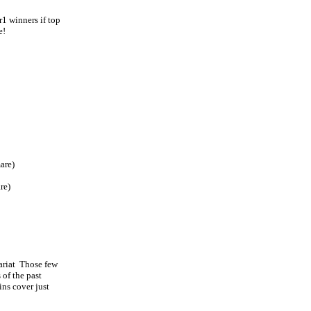
r1 winners if top
e!
are)
re)
ariat Those few
 of the past
ins cover just