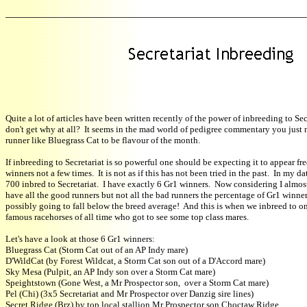
Quite a lot of articles have been written recently of the power of inbreeding to Secr
don't get why at all? It seems in the mad world of pedigree commentary you just 
runner like Bluegrass Cat to be flavour of the month.
If inbreeding to Secretariat is so powerful one should be expecting it to appear fr
winners not a few times. It is not as if this has not been tried in the past. In my d
700 inbred to Secretariat. I have exactly 6 Gr1 winners. Now considering I almost
have all the good runners but not all the bad runners the percentage of Gr1 winners
possibly going to fall below the breed average! And this is when we inbreed to o
famous racehorses of all time who got to see some top class mares.
Let's have a look at those 6 Gr1 winners:
Bluegrass Cat (Storm Cat out of an AP Indy mare)
D'WildCat (by Forest Wildcat, a Storm Cat son out of a D'Accord mare)
Sky Mesa (Pulpit, an AP Indy son over a Storm Cat mare)
Speightstown (Gone West, a Mr Prospector son, over a Storm Cat mare)
Pel (Chi) (3x5 Secretariat and Mr Prospector over Danzig sire lines)
Secret Ridge (Brz) by top local stallion Mr Prospector son Choctaw Ridge