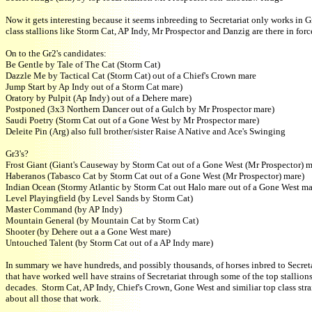
Now it gets interesting because it seems inbreeding to Secretariat only works in G
class stallions like Storm Cat, AP Indy, Mr Prospector and Danzig are there in forc
On to the Gr2's candidates:
Be Gentle by Tale of The Cat (Storm Cat)
Dazzle Me by Tactical Cat (Storm Cat) out of a Chief's Crown mare
Jump Start by Ap Indy out of a Storm Cat mare)
Oratory by Pulpit (Ap Indy) out of a Dehere mare)
Postponed (3x3 Northern Dancer out of a Gulch by Mr Prospector mare)
Saudi Poetry (Storm Cat out of a Gone West by Mr Prospector mare)
Deleite Pin (Arg) also full brother/sister Raise A Native and Ace's Swinging
Gr3's?
Frost Giant (Giant's Causeway by Storm Cat out of a Gone West (Mr Prospector) m
Haberanos (Tabasco Cat by Storm Cat out of a Gone West (Mr Prospector) mare)
Indian Ocean (Stormy Atlantic by Storm Cat out Halo mare out of a Gone West ma
Level Playingfield (by Level Sands by Storm Cat)
Master Command (by AP Indy)
Mountain General (by Mountain Cat by Storm Cat)
Shooter (by Dehere out a a Gone West mare)
Untouched Talent (by Storm Cat out of a AP Indy mare)
In summary we have hundreds, and possibly thousands, of horses inbred to Secret
that have worked well have strains of Secretariat through some of the top stallions
decades. Storm Cat, AP Indy, Chief's Crown, Gone West and similiar top class stra
about all those that work.