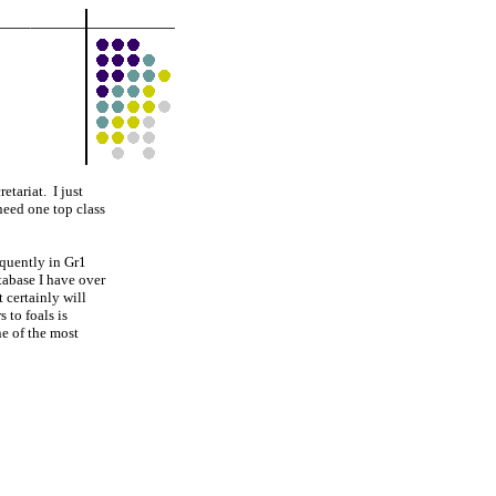
etariat. I just
need one top class
equently in Gr1
atabase I have over
 certainly will
 to foals is
ne of the most