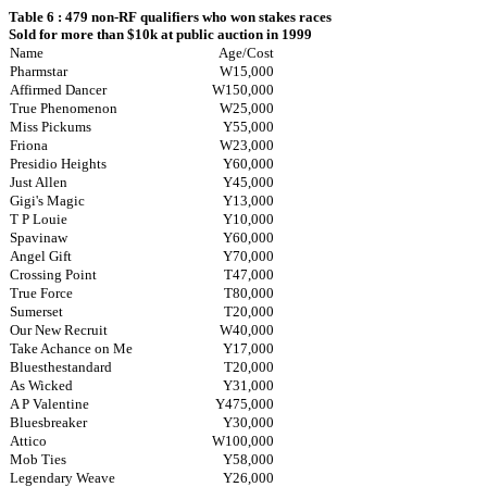
Table 6 : 479 non-RF qualifiers who won stakes races
Sold for more than $10k at public auction in 1999
Name
Age/Cost
Pharmstar
W15,000
Affirmed Dancer
W150,000
True Phenomenon
W25,000
Miss Pickums
Y55,000
Friona
W23,000
Presidio Heights
Y60,000
Just Allen
Y45,000
Gigi's Magic
Y13,000
T P Louie
Y10,000
Spavinaw
Y60,000
Angel Gift
Y70,000
Crossing Point
T47,000
True Force
T80,000
Sumerset
T20,000
Our New Recruit
W40,000
Take Achance on Me
Y17,000
Bluesthestandard
T20,000
As Wicked
Y31,000
A P Valentine
Y475,000
Bluesbreaker
Y30,000
Attico
W100,000
Mob Ties
Y58,000
Legendary Weave
Y26,000