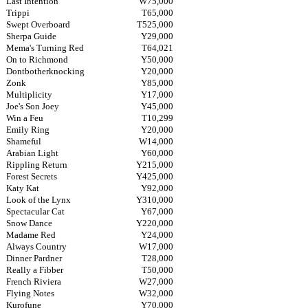
Last Intention
W75,000
Trippi
T65,000
Swept Overboard
T525,000
Sherpa Guide
Y29,000
Mema's Turning Red
T64,021
On to Richmond
Y50,000
Dontbotherknocking
Y20,000
Zonk
Y85,000
Multiplicity
Y17,000
Joe's Son Joey
Y45,000
Win a Feu
T10,299
Emily Ring
Y20,000
Shameful
W14,000
Arabian Light
Y60,000
Rippling Return
Y215,000
Forest Secrets
Y425,000
Katy Kat
Y92,000
Look of the Lynx
Y310,000
Spectacular Cat
Y67,000
Snow Dance
Y220,000
Madame Red
Y24,000
Always Country
W17,000
Dinner Pardner
T28,000
Really a Fibber
T50,000
French Riviera
W27,000
Flying Notes
W32,000
Kurofune
Y70,000