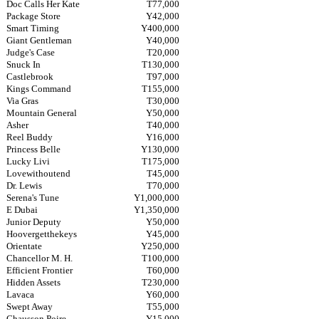
Doc Calls Her Kate
T77,000
Package Store
Y42,000
Smart Timing
Y400,000
Giant Gentleman
Y40,000
Judge's Case
T20,000
Snuck In
T130,000
Castlebrook
T97,000
Kings Command
T155,000
Via Gras
T30,000
Mountain General
Y50,000
Asher
T40,000
Reel Buddy
Y16,000
Princess Belle
Y130,000
Lucky Livi
T175,000
Lovewithoutend
T45,000
Dr. Lewis
T70,000
Serena's Tune
Y1,000,000
E Dubai
Y1,350,000
Junior Deputy
Y50,000
Hoovergetthekeys
Y45,000
Orientate
Y250,000
Chancellor M. H.
T100,000
Efficient Frontier
T60,000
Hidden Assets
T230,000
Lavaca
Y60,000
Swept Away
T55,000
Chausson Poire
Y15,000