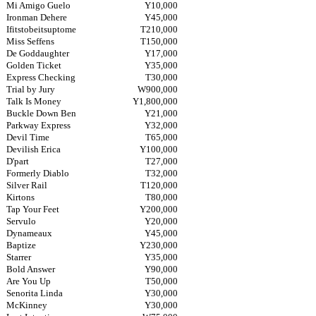
Mi Amigo Guelo
Y10,000
Ironman Dehere
Y45,000
Ifitstobeitsuptome
T210,000
Miss Seffens
T150,000
De Goddaughter
Y17,000
Golden Ticket
Y35,000
Express Checking
T30,000
Trial by Jury
W900,000
Talk Is Money
Y1,800,000
Buckle Down Ben
Y21,000
Parkway Express
Y32,000
Devil Time
T65,000
Devilish Erica
Y100,000
D'part
T27,000
Formerly Diablo
T32,000
Silver Rail
T120,000
Kirtons
T80,000
Tap Your Feet
Y200,000
Servulo
Y20,000
Dynameaux
Y45,000
Baptize
Y230,000
Starrer
Y35,000
Bold Answer
Y90,000
Are You Up
T50,000
Senorita Linda
Y30,000
McKinney
Y30,000