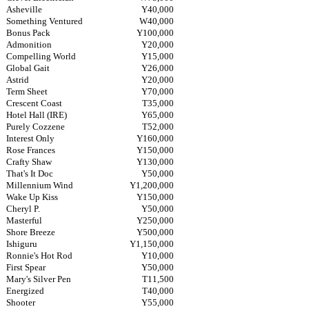
Asheville
Y40,000
Something Ventured
W40,000
Bonus Pack
Y100,000
Admonition
Y20,000
Compelling World
Y15,000
Global Gait
Y26,000
Astrid
Y20,000
Term Sheet
Y70,000
Crescent Coast
T35,000
Hotel Hall (IRE)
Y65,000
Purely Cozzene
T52,000
Interest Only
Y160,000
Rose Frances
Y150,000
Crafty Shaw
Y130,000
That's It Doc
Y50,000
Millennium Wind
Y1,200,000
Wake Up Kiss
Y150,000
Cheryl P.
Y50,000
Masterful
Y250,000
Shore Breeze
Y500,000
Ishiguru
Y1,150,000
Ronnie's Hot Rod
Y10,000
First Spear
Y50,000
Mary's Silver Pen
T11,500
Energized
T40,000
Shooter
Y55,000