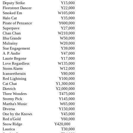
Deputy Strike
Y15,000
Fleetstreet Dancer
Y22,000
Smoked Em
W105,000
Halo Cat
Y35,000
Pirate of Penzance
Y600,000
Superpave
Y27,000
Chan Chan
W210,000
Ilha Grande
W50,000
Mulrainy
W20,000
Star Engagement
Y39,000
A. P. Andie
Y47,000
Laurie Begone
Y17,000
Love Regardless
W135,000
Storm Alarm
W12,000
Icanseetherain
Y80,000
Red Lightning
Y100,000
Cat Chat
Y1,300,000
Dietrich
Y2,000,000
Three Wonders
T475,000
Stormy Pick
Y145,000
Martha's Music
W65,000
Diversa
Y150,000
One by the Knows
Y45,000
Red n'Gold
Y60,000
Snow Ridge
Y420,000
Laurica
T30,000