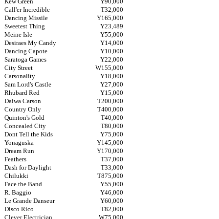
Kew Green
Y90,000
Call'er Incredible
T32,000
Dancing Missile
Y165,000
Sweetest Thing
Y23,489
Meine Isle
Y55,000
Desiraes My Candy
Y14,000
Dancing Capote
Y10,000
Saratoga Games
Y22,000
City Street
W155,000
Carsonality
Y18,000
Sam Lord's Castle
Y27,000
Rhubard Red
Y15,000
Daiwa Carson
T200,000
Country Only
T400,000
Quinton's Gold
T40,000
Concealed City
T80,000
Dont Tell the Kids
Y75,000
Yonaguska
Y145,000
Dream Run
Y170,000
Feathers
T37,000
Dash for Daylight
T33,000
Chilukki
T875,000
Face the Band
Y55,000
R. Baggio
Y46,000
Le Grande Danseur
Y60,000
Disco Rico
T82,000
Clever Electrician
W75,000