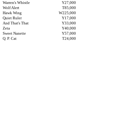
Warren's Whistle
Y27,000
Wolf Alert
T85,000
Hawk Wing
W225,000
Quiet Ruler
Y17,000
And That's That
Y33,000
Zeta
Y40,000
Sweet Nanette
Y57,000
Q. P. Cat
T24,000