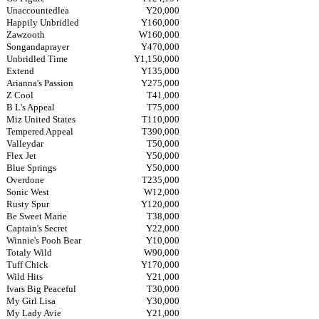
Unaccountedlea
Y20,000
Happily Unbridled
Y160,000
Zawzooth
W160,000
Songandaprayer
Y470,000
Unbridled Time
Y1,150,000
Extend
Y135,000
Arianna's Passion
Y275,000
Z Cool
T41,000
B L's Appeal
T75,000
Miz United States
T110,000
Tempered Appeal
T390,000
Valleydar
T50,000
Flex Jet
Y50,000
Blue Springs
Y50,000
Overdone
T235,000
Sonic West
W12,000
Rusty Spur
Y120,000
Be Sweet Marie
T38,000
Captain's Secret
Y22,000
Winnie's Pooh Bear
Y10,000
Totaly Wild
W90,000
Tuff Chick
Y170,000
Wild Hits
Y21,000
Ivars Big Peaceful
T30,000
My Girl Lisa
Y30,000
My Lady Avie
Y21,000