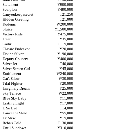
Statement
Y900,000
Scorpion
Y490,000
Canyoukeepasecret
T21,250
Hidden Greeting
T21,000
Kodema
W200,000
Sluice
Y1,500,000
Victory Ride
Y475,000
Freer
Y35,000
Gadir
T115,000
Classic Endeavor
Y20,000
Divine Silver
Y190,000
Deputy Country
Y400,000
Silver Jet
T40,000
Silver Screen Girl
Y45,000
Entitlement
W240,000
Cat's Glow
W30,000
Trial Fighter
Y20,000
Imaginary Dream
Y25,000
Sky Terrace
W22,000
Blue Sky Baby
Y11,000
Lasting Light
Y17,000
U So Bad
T14,000
Dance the Slew
Y55,000
Dr. Slew
Y15,000
Reba's Gold
T130,000
Until Sundown
Y310,000