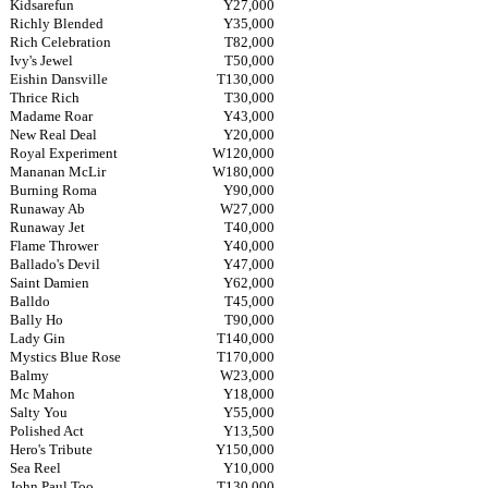
Kidsarefun
Y27,000
Richly Blended
Y35,000
Rich Celebration
T82,000
Ivy's Jewel
T50,000
Eishin Dansville
T130,000
Thrice Rich
T30,000
Madame Roar
Y43,000
New Real Deal
Y20,000
Royal Experiment
W120,000
Mananan McLir
W180,000
Burning Roma
Y90,000
Runaway Ab
W27,000
Runaway Jet
T40,000
Flame Thrower
Y40,000
Ballado's Devil
Y47,000
Saint Damien
Y62,000
Balldo
T45,000
Bally Ho
T90,000
Lady Gin
T140,000
Mystics Blue Rose
T170,000
Balmy
W23,000
Mc Mahon
Y18,000
Salty You
Y55,000
Polished Act
Y13,500
Hero's Tribute
Y150,000
Sea Reel
Y10,000
John Paul Too
T130,000