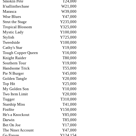
Smokin Pete
T24,000
It'sallinthechase
W21,000
Marasca
W39,000
Wise Blues
Y47,000
Strut the Stage
Y235,000
Tropical Blossom
Y325,000
Mystic Lady
Y100,000
Stylish
Y725,000
Tweedside
Y100,000
Cathy's Star
Y19,000
Tough Copper Queen
Y16,000
Knight Raider
T80,000
Southern Tour
Y19,000
Handsome Trick
T55,000
Pie N Burger
Y45,000
Golden Tangle
Y20,000
Top Hit
Y25,000
My Golden Son
Y10,000
Two Item Limit
Y20,000
Tugger
T310,000
Starship Miss
T41,000
Fistfite
Y150,000
He's a Knockout
Y85,000
Darwin
T85,000
Bet On Joe
Y17,000
The Niner Account
Y47,000
Go Figure
Y124,154