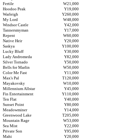
Fertile
W21,000
Hoodoo Peak
Y19,000
Warleigh
Y260,000
My Lord
W48,000
Windsor Castle
Y42,000
Tannersmyman
Y17,000
Repent
W60,000
Native Heir
Y20,000
Saskya
Y100,000
Lucky Bluff
Y30,000
Lady Andromeda
Y82,000
Silver Tornado
Y50,000
Bells for Marlin
W50,000
Color Me Fast
Y11,000
Max's Pal
T120,000
Mayakovsky
W10,000
Millennium Allstar
Y45,000
Fin Entertainment
Y110,000
Ten Flat
Y40,000
Sunset Point
Y80,000
Meadowminer
Y14,000
Greenwood Lake
T205,000
Mountain Rage
W53,000
Sea Mist
Y22,000
Private Son
Y95,000
Mahi
Y20,000