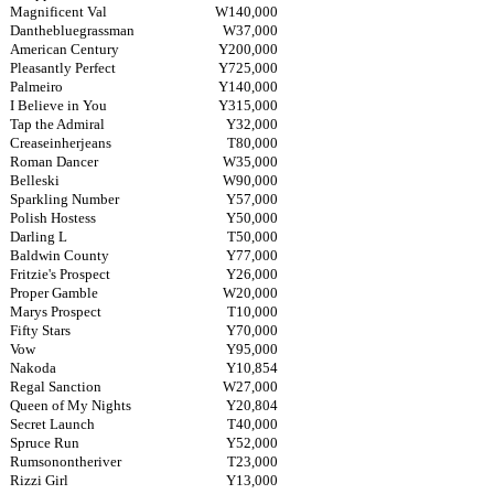
Magnificent Val
W140,000
Danthebluegrassman
W37,000
American Century
Y200,000
Pleasantly Perfect
Y725,000
Palmeiro
Y140,000
I Believe in You
Y315,000
Tap the Admiral
Y32,000
Creaseinherjeans
T80,000
Roman Dancer
W35,000
Belleski
W90,000
Sparkling Number
Y57,000
Polish Hostess
Y50,000
Darling L
T50,000
Baldwin County
Y77,000
Fritzie's Prospect
Y26,000
Proper Gamble
W20,000
Marys Prospect
T10,000
Fifty Stars
Y70,000
Vow
Y95,000
Nakoda
Y10,854
Regal Sanction
W27,000
Queen of My Nights
Y20,804
Secret Launch
T40,000
Spruce Run
Y52,000
Rumsonontheriver
T23,000
Rizzi Girl
Y13,000