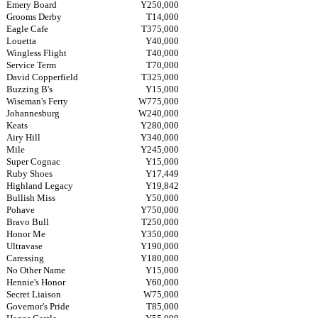
Emery Board
Y250,000
Grooms Derby
T14,000
Eagle Cafe
T375,000
Louetta
Y40,000
Wingless Flight
T40,000
Service Term
T70,000
David Copperfield
T325,000
Buzzing B's
Y15,000
Wiseman's Ferry
W775,000
Johannesburg
W240,000
Keats
Y280,000
Airy Hill
Y340,000
Mile
Y245,000
Super Cognac
Y15,000
Ruby Shoes
Y17,449
Highland Legacy
Y19,842
Bullish Miss
Y50,000
Pohave
Y750,000
Bravo Bull
T250,000
Honor Me
Y350,000
Ultravase
Y190,000
Caressing
Y180,000
No Other Name
Y15,000
Hennie's Honor
Y60,000
Secret Liaison
W75,000
Governor's Pride
T85,000