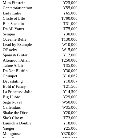
Miss Einstein
Y25,000
Centerofattention
Y55,000
Lady Katie
Y65,000
Circle of Life
T700,000
Ben Speedin
T31,000
I'm All Yours
T75,000
Sempai
Y30,000
Queenie Belle
T130,000
Lead by Example
W10,000
O'Rocky
W15,000
Spanish Guitar
Y12,000
Afternoon Affair
T250,000
Tahoe Affair
T35,000
I'm Not Bluffin
Y30,000
Crumpet
Y10,067
Devastating
Y10,067
Bold n' Fancy
T21,565
La Princesse Jolie
Y14,500
Big Hubie
Y29,000
Saga Novel
W50,000
Callendars
W35,000
Shake the Dice
Y20,000
She's Classy
T73,000
Launch a Double
Y18,000
Yaeger
Y25,000
Mongoose
Y370,000