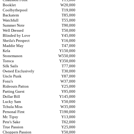
Booklet
W20,000
Coolbythepool
T19,000
Backatem
T85,000
Watchfull
T55,000
Summer Note
T90,000
Well Dressed
T50,000
Blinded by Love
Y45,000
Sheila's Prospect
Y16,000
Maddie May
T47,000
Kela
Y150,000
Stonemason
W550,000
Toroca
Y350,000
Silk Sails
T77,000
Owned Exclusively
T30,000
Uncle Punk
Y87,000
Fonz's
W37,000
Rideouts Patton
Y25,000
Parting Guest
Y95,000
Dollar Bill
Y145,000
Lucky Sam
Y50,000
Tchula Miss
W35,000
Personal First
T190,000
Mr. Tipsy
Y13,000
Pete's Sake
T62,000
True Passion
Y25,000
Choppers Passion
Y50,000