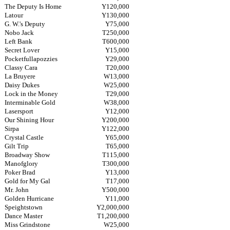
The Deputy Is Home
Y120,000
Latour
Y130,000
G. W.'s Deputy
Y75,000
Nobo Jack
T250,000
Left Bank
T600,000
Secret Lover
Y15,000
Pocketfullapozzies
Y29,000
Classy Cara
T20,000
La Bruyere
W13,000
Daisy Dukes
W25,000
Lock in the Money
T29,000
Interminable Gold
W38,000
Lasersport
Y12,000
Our Shining Hour
Y200,000
Sirpa
Y122,000
Crystal Castle
Y65,000
Gilt Trip
T65,000
Broadway Show
T115,000
Manofglory
T300,000
Poker Brad
Y13,000
Gold for My Gal
T17,000
Mr. John
Y500,000
Golden Hurricane
Y11,000
Speightstown
Y2,000,000
Dance Master
T1,200,000
Miss Grindstone
W25,000