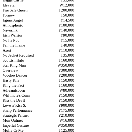
Haggs Castle
Y55,000
Ideveter
W12,000
Fire Sale Queen
T200,000
Fornow
T50,000
Irguns Angel
Y14,500
Atmospheric
Y100,000
Navesink
Y140,000
Irish Warrior
Y90,000
No Its Not
Y15,000
Fan the Flame
T40,000
Azeri
Y110,000
No Jacket Required
T35,000
Scottish Halo
T160,000
Star King Man
W350,000
Overview
Y300,000
Voodoo Dancer
Y200,000
Hasty Kris
T150,000
King the Fact
T160,000
Adreamisborn
W80,000
Whitmore's Conn
Y150,000
Kiss the Devil
Y150,000
Love n' Kiss S.
Y900,000
Sharp Performance
Y175,000
Strategic Partner
Y210,000
Mon Ouimet
W16,000
Imperial Gesture
W350,000
Molly Or Me
T125,000