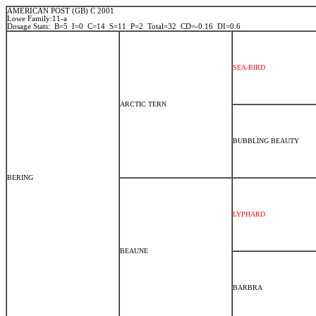
AMERICAN POST (GB) C 2001
Lowe Family:11-a
Dosage Stats: B=5 I=0 C=14 S=11 P=2 Total=32 CD=-0.16 DI=0.6
SEA-BIRD
ARCTIC TERN
BUBBLING BEAUTY
BERING
LYPHARD
BEAUNE
BARBRA