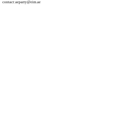
contact:aeparry@eim.ae