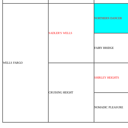
NORTHERN DANCER
SADLER'S WELLS
FAIRY BRIDGE
WELLS FARGO
SHIRLEY HEIGHTS
CRUISING HEIGHT
NOMADIC PLEASURE