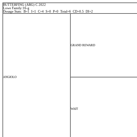
BUTTERFING (ARG) C 2022
Lowe Family:16-g
Dosage Stats: B=1 I=1 C=4 S=0 P=0 Total=6 CD=0.5 DI=2
GRAND REWARD
ANGIOLO
WAIT