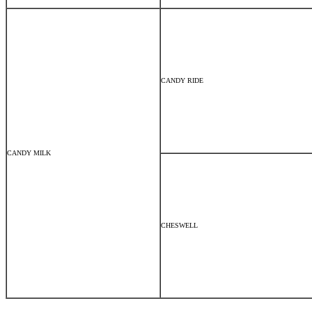
CANDY RIDE
CANDY MILK
CHESWELL