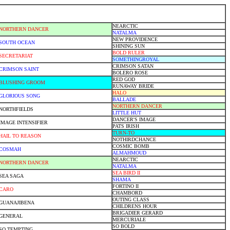
NEARCTIC
NORTHERN DANCER
NATALMA
NEW PROVIDENCE
SOUTH OCEAN
SHINING SUN
BOLD RULER
SECRETARIAT
SOMETHINGROYAL
CRIMSON SATAN
CRIMSON SAINT
BOLERO ROSE
RED GOD
BLUSHING GROOM
RUNAWAY BRIDE
HALO
GLORIOUS SONG
BALLADE
NORTHERN DANCER
NORTHFIELDS
LITTLE HUT
DANCER'S IMAGE
IMAGE INTENSIFIER
PATS IRISH
TURN-TO
HAIL TO REASON
NOTHIRDCHANCE
COSMIC BOMB
COSMAH
ALMAHMOUD
NEARCTIC
NORTHERN DANCER
NATALMA
SEA BIRD II
SEA SAGA
SHAMA
FORTINO II
CARO
CHAMBORD
OUTING CLASS
GUANAJIBENA
CHILDRENS HOUR
BRIGADIER GERARD
GENERAL
MERCURIALE
SO BOLD
SO TEMPTING