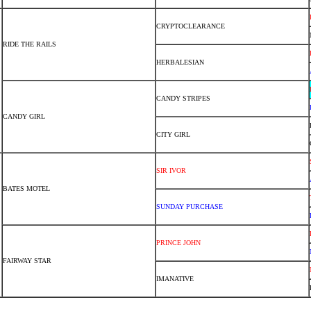
CRYPTOCLEARANCE
RIDE THE RAILS
HERBALESIAN
CANDY STRIPES
CANDY GIRL
CITY GIRL
SIR IVOR
BATES MOTEL
SUNDAY PURCHASE
PRINCE JOHN
FAIRWAY STAR
IMANATIVE