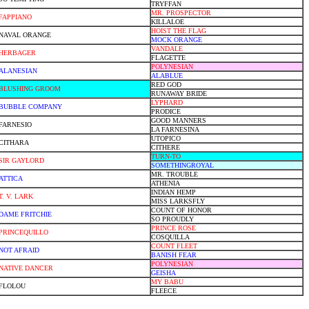
TRYFFAN
MR. PROSPECTOR
FAPPIANO
KILLALOE
HOIST THE FLAG
NAVAL ORANGE
MOCK ORANGE
VANDALE
HERBAGER
FLAGETTE
POLYNESIAN
ALANESIAN
ALABLUE
RED GOD
BLUSHING GROOM
RUNAWAY BRIDE
LYPHARD
BUBBLE COMPANY
PRODICE
GOOD MANNERS
FARNESIO
LA FARNESINA
UTOPICO
CITHARA
CITHERE
TURN-TO
SIR GAYLORD
SOMETHINGROYAL
MR. TROUBLE
ATTICA
ATHENIA
INDIAN HEMP
T. V. LARK
MISS LARKSFLY
COUNT OF HONOR
DAME FRITCHIE
SO PROUDLY
PRINCE ROSE
PRINCEQUILLO
COSQUILLA
COUNT FLEET
NOT AFRAID
BANISH FEAR
POLYNESIAN
NATIVE DANCER
GEISHA
MY BABU
FLOLOU
FLEECE