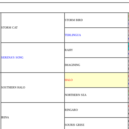
STORM BIRD
STORM CAT
TERLINGUA
RAHY
SERENA'S SONG
IMAGINING
HALO
SOUTHERN HALO
NORTHERN SEA
RINGARO
IRINA
SOURIS GRISE