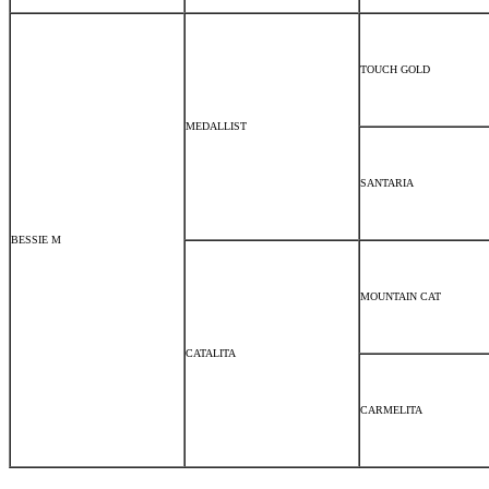
TOUCH GOLD
MEDALLIST
SANTARIA
BESSIE M
MOUNTAIN CAT
CATALITA
CARMELITA