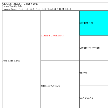
CLARET BERET (USA) F 2021
Lowe Family:9-b
Dosage Stats: B=0 I=0 C=8 S=0 P=0 Total=8 CD=0 DI=1
STORM CAT
GIANT'S CAUSEWAY
MARIAH'S STORM
NOT THIS TIME
TRIPPI
MISS MACY SUE
YADA YADA