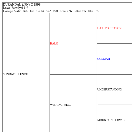
DURANDAL (JPN) C 1999
Lowe Family:11-f
Dosage Stats: B=9 I=1 C=14 S=2 P=0 Total=26 CD=0.65 DI=1.89
HAIL TO REASON
HALO
COSMAH
SUNDAY SILENCE
UNDERSTANDING
WISHING WELL
MOUNTAIN FLOWER