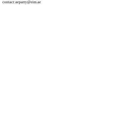
contact:aeparry@eim.ae