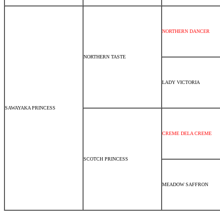
NORTHERN DANCER
NORTHERN TASTE
LADY VICTORIA
SAWAYAKA PRINCESS
CREME DELA CREME
SCOTCH PRINCESS
MEADOW SAFFRON