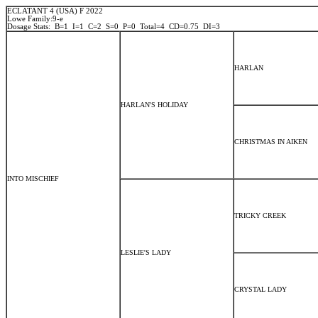
ECLATANT 4 (USA) F 2022
Lowe Family:9-e
Dosage Stats: B=1 I=1 C=2 S=0 P=0 Total=4 CD=0.75 DI=3
HARLAN
HARLAN'S HOLIDAY
CHRISTMAS IN AIKEN
INTO MISCHIEF
TRICKY CREEK
LESLIE'S LADY
CRYSTAL LADY