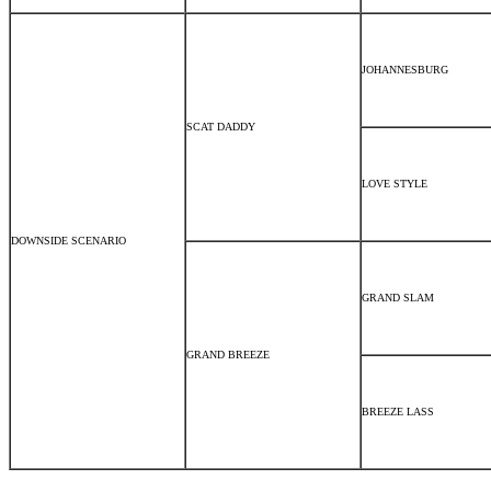
JOHANNESBURG
SCAT DADDY
LOVE STYLE
DOWNSIDE SCENARIO
GRAND SLAM
GRAND BREEZE
BREEZE LASS