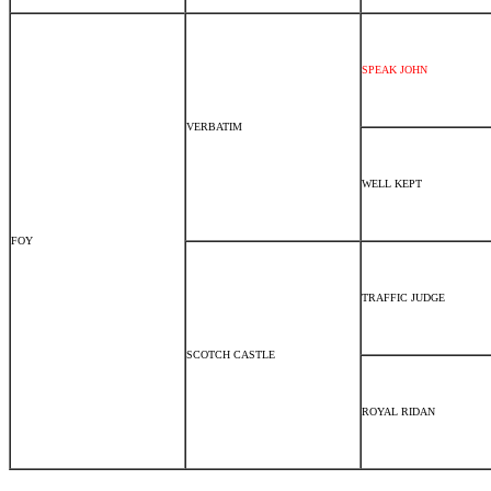
SPEAK JOHN
VERBATIM
WELL KEPT
FOY
TRAFFIC JUDGE
SCOTCH CASTLE
ROYAL RIDAN