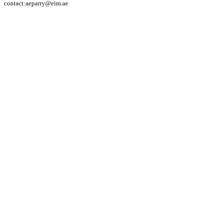
contact:aeparry@eim.ae