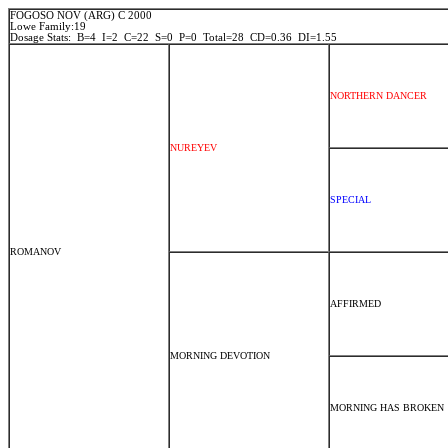
FOGOSO NOV (ARG) C 2000
Lowe Family:19
Dosage Stats: B=4 I=2 C=22 S=0 P=0 Total=28 CD=0.36 DI=1.55
NORTHERN DANCER
NUREYEV
SPECIAL
ROMANOV
AFFIRMED
MORNING DEVOTION
MORNING HAS BROKEN