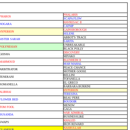
PHALARIS
PHAROS
SCAPA FLOW
HAVRESAC II
NOGARA
CATNIP
GAINSBOROUGH
HYPERION
SELENE
ABBOT'S TRACE
SISTER SARAH
SARITA
UNBREAKABLE
POLYNESIAN
BLACK POLLY
DISCOVERY
GEISHA
MIYAKO
BLENHEIM II
MAHMOUD
MAH MAHAL
PEACE CHANCE
ARBITRATOR
MOTHER GOOSE
BELLINI
TENERANI
TOFANELLA
EL GRECO
ROMANELLA
BARBARA BURRINI
HYPERION
ALIBHAI
TERESINA
BEAU PERE
FLOWER BED
BOUDOIR
MENOW
TOM FOOL
GAGA
WAR ADMIRAL
BUSANDA
BUSINESSLIKE
KHALED
SWAPS
IRON REWARD
NASRULLAH
GLAMOUR