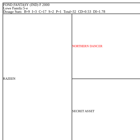
FOND FANTASY (IND) F 2000
Lowe Family:5-e
Dosage Stats: B=9 I=3 C=17 S=2 P=1 Total=32 CD=0.53 DI=1.78
NORTHERN DANCER
RAZEEN
SECRET ASSET