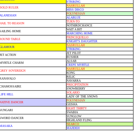
STRIKING
NASRULLAH
BOLD RULER
MISS DISCO
POLYNESIAN
ALANESIAN
ALABLUE
TURN-TO
HAIL TO REASON
NOTHIRDCHANCE
WAIT A BIT
SAILING HOME
MARCHING HOME
PRINCEQUILLO
ROUND TABLE
KNIGHT'S DAUGHTER
NASRULLAH
GLAMOUR
STRIKING
JET PILOT
JET ACTION
BUSHER
ALSAB
MYRTLE CHARM
CREPE MYRTLE
NASRULLAH
GREY SOVEREIGN
KONG
RELIC
RANAVALO
NAVARRA
PRECIPITATION
CHAMOSSAIRE
SNOWBERRY
SOLARIO
LIFE HILL
LADY OF THE SNOWS
POLYNESIAN
NATIVE DANCER
GEISHA
EIGHT THIRTY
SUNGARI
SWABIA
SUNGLOW
SWORD DANCER
HIGHLAND FLING
NEARCO
MASAKA
MAJIDEH