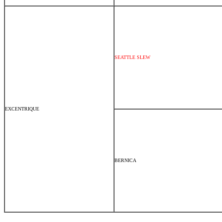
SEATTLE SLEW
EXCENTRIQUE
BERNICA