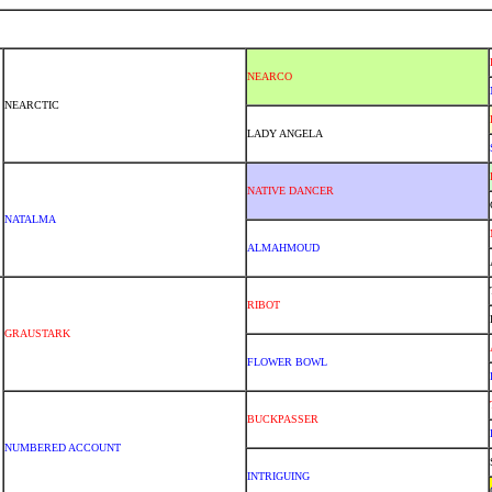
NEARCO
NEARCTIC
LADY ANGELA
NATIVE DANCER
NATALMA
ALMAHMOUD
RIBOT
GRAUSTARK
FLOWER BOWL
BUCKPASSER
NUMBERED ACCOUNT
INTRIGUING