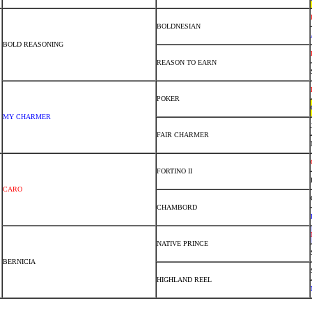
BOLDNESIAN
BOLD REASONING
REASON TO EARN
POKER
MY CHARMER
FAIR CHARMER
FORTINO II
CARO
CHAMBORD
NATIVE PRINCE
BERNICIA
HIGHLAND REEL