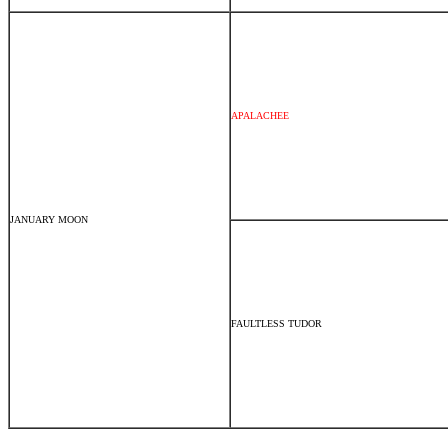
APALACHEE
JANUARY MOON
FAULTLESS TUDOR