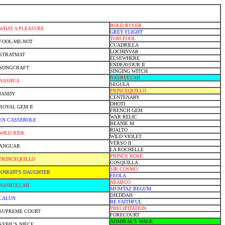
BOLD RULER
WHAT A PLEASURE
GREY FLIGHT
TOM FOOL
FOOL-ME-NOT
CUADRILLA
LOCHINVAR
STRATMAT
ELSEWHERE
ENDEAVOUR II
SONGCRAFT
SINGING WITCH
NASRULLAH
NASHUA
SEGULA
PRINCEQUILLO
JANDY
CENTENARY
DHOTI
ROYAL GEM II
FRENCH GEM
WAR RELIC
EN CASSEROLE
BEANIE M
RIALTO
WILD RISK
WILD VIOLET
VERSO II
ANGUAR
LA ROCHELLE
PRINCE ROSE
PRINCEQUILLO
COSQUILLA
SIR COSMO
KNIGHT'S DAUGHTER
FEOLA
NEARCO
NASRULLAH
MUMTAZ BEGUM
DJEDDAH
LALUN
BE FAITHFUL
PRECIPITATION
SUPREME COURT
FORECOURT
ADMIRAL'S WALK
SYBIL'S NIECE