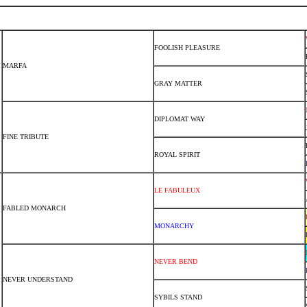
FOOLISH PLEASURE
MARFA
GRAY MATTER
DIPLOMAT WAY
FINE TRIBUTE
ROYAL SPIRIT
LE FABULEUX
FABLED MONARCH
MONARCHY
NEVER BEND
NEVER UNDERSTAND
SYBILS STAND