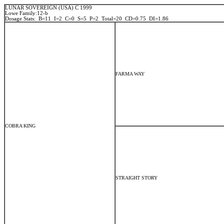
LUNAR SOVEREIGN (USA) C 1999
Lowe Family:12-b
Dosage Stats: B=11 I=2 C=0 S=5 P=2 Total=20 CD=0.75 DI=1.86
FARMA WAY
COBRA KING
STRAIGHT STORY