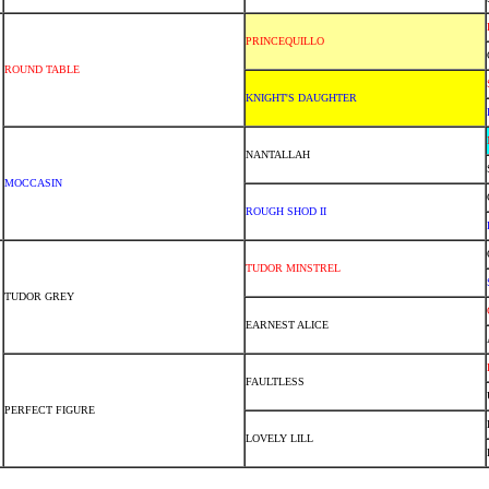
PRINCEQUILLO
ROUND TABLE
KNIGHT'S DAUGHTER
NANTALLAH
MOCCASIN
ROUGH SHOD II
TUDOR MINSTREL
TUDOR GREY
EARNEST ALICE
FAULTLESS
PERFECT FIGURE
LOVELY LILL