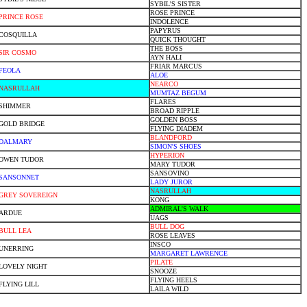
SYBIL'S SISTER
ROSE PRINCE
PRINCE ROSE
INDOLENCE
PAPYRUS
COSQUILLA
QUICK THOUGHT
THE BOSS
SIR COSMO
AYN HALI
FRIAR MARCUS
FEOLA
ALOE
NEARCO
NASRULLAH
MUMTAZ BEGUM
FLARES
SHIMMER
BROAD RIPPLE
GOLDEN BOSS
GOLD BRIDGE
FLYING DIADEM
BLANDFORD
DALMARY
SIMON'S SHOES
HYPERION
OWEN TUDOR
MARY TUDOR
SANSOVINO
SANSONNET
LADY JUROR
NASRULLAH
GREY SOVEREIGN
KONG
ADMIRAL'S WALK
ARDUE
UAGS
BULL DOG
BULL LEA
ROSE LEAVES
INSCO
UNERRING
MARGARET LAWRENCE
PILATE
LOVELY NIGHT
SNOOZE
FLYING HEELS
FLYING LILL
LAILA WILD