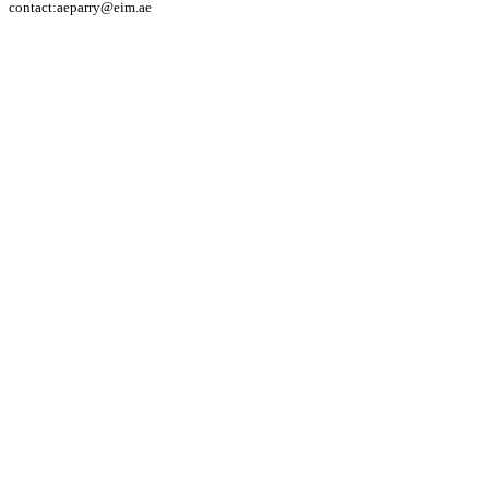
contact:aeparry@eim.ae