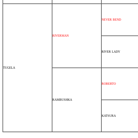
NEVER BEND
RIVERMAN
RIVER LADY
TUGELA
ROBERTO
RAMBUSHKA
KATSURA