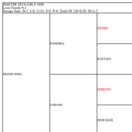
MAKYBE DIVA (GB) F 1998
Lowe Family:9-f
Dosage Stats: B=7 I=8 C=23 S=0 P=0 Total=38 CD=0.58 DI=2.3
DANZIG
DANEHILL
RAZYANA
DESERT KING
NUREYEV
SABAAH
DISH DASH