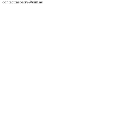
contact:aeparry@eim.ae