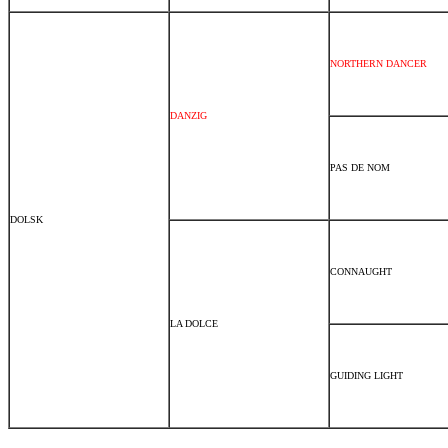
NORTHERN DANCER
DANZIG
PAS DE NOM
DOLSK
CONNAUGHT
LA DOLCE
GUIDING LIGHT