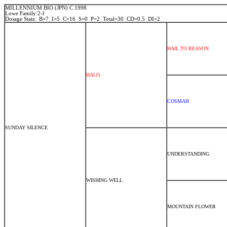
MILLENNIUM BIO (JPN) C 1998
Lowe Family:2-f
Dosage Stats: B=7 I=5 C=16 S=0 P=2 Total=30 CD=0.5 DI=2
HAIL TO REASON
HALO
COSMAH
SUNDAY SILENCE
UNDERSTANDING
WISHING WELL
MOUNTAIN FLOWER