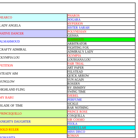
PHAROS
NEARCO
NOGARA
HYPERION
LADY ANGELA
SISTER SARAH
POLYNESIAN
NATIVE DANCER
GEISHA
MAHMOUD
ALMAHMOUD
ARBITRATOR
FIGHTING FOX
CRAFTY ADMIRAL
ADMIRAL'S LADY
OLYMPIA
OLYMPIA LOU
LOUISIANA LOU
FAIR TRIAL
PETITION
ART PAPER
FELSTEAD
STEADY AIM
QUICK ARROW
SUN AGAIN
SUNGLOW
ROSERN
BY JIMMINY
HIGHLAND FLING
SWING TIME
DJEBEL
MY BABU
PERFUME
SICKLE
BLADE OF TIME
BAR NOTHING
PRINCE ROSE
PRINCEQUILLO
COSQUILLA
SIR COSMO
KNIGHT'S DAUGHTER
FEOLA
NASRULLAH
BOLD RULER
MISS DISCO
ROMAN
ROMANITA