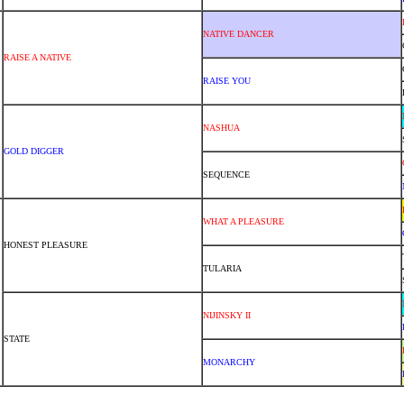
NATIVE DANCER
RAISE A NATIVE
RAISE YOU
NASHUA
GOLD DIGGER
SEQUENCE
WHAT A PLEASURE
HONEST PLEASURE
TULARIA
NIJINSKY II
STATE
MONARCHY