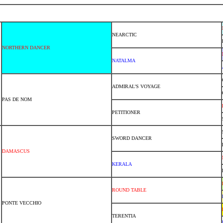
NEARCTIC
NORTHERN DANCER
NATALMA
ADMIRAL'S VOYAGE
PAS DE NOM
PETITIONER
SWORD DANCER
DAMASCUS
KERALA
ROUND TABLE
PONTE VECCHIO
TERENTIA