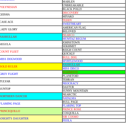
MABLEN
UNBREAKABLE
POLYNESIAN
BLACK POLLY
DISCOVERY
GEISHA
MIYAKO
TEDDY
CASE ACE
SWEETHEART
AMERICAN FLAG
LADY GLORY
BELOVED
NEARCO
NASRULLAH
MUMTAZ BEGUM
JOHNSTOWN
SEGULA
SEKHMET
REIGH COUNT
COUNT FLEET
QUICKLY
BULL DOG
MISS DOGWOOD
MYRTLEWOOD
NASRULLAH
BOLD RULER
MISS DISCO
MAHMOUD
GREY FLIGHT
PLANETOID
TEHRAN
TULYAR
NEOCRACY
DASTUR
SUNTOP
SUNNY MOUNTAIN
NEARCTIC
NORTHERN DANCER
NATALMA
BULL PAGE
FLAMING PAGE
FLARING TOP
PRINCE ROSE
PRINCEQUILLO
COSQUILLA
SIR COSMO
KNIGHT'S DAUGHTER
FEOLA