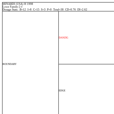
MINARDI (USA) H 1998
Lowe Family:2-f
Dosage Stats: B=12 I=8 C=15 S=3 P=0 Total=38 CD=0.76 DI=2.62
DANZIG
BOUNDARY
EDGE