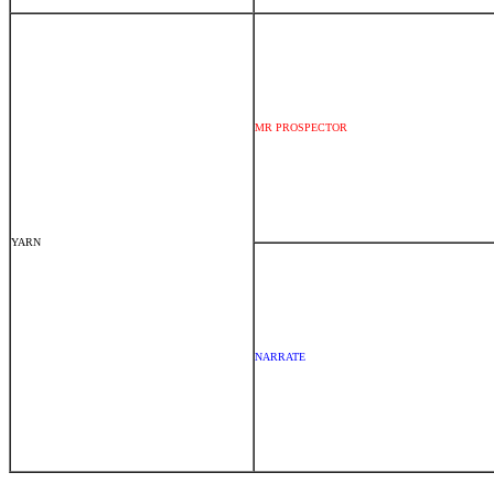
MR PROSPECTOR
YARN
NARRATE