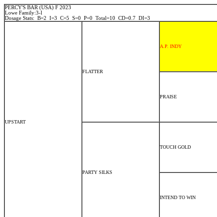
PERCY'S BAR (USA) F 2023
Lowe Family:3-l
Dosage Stats: B=2 I=3 C=5 S=0 P=0 Total=10 CD=0.7 DI=3
A.P. INDY
FLATTER
PRAISE
UPSTART
TOUCH GOLD
PARTY SILKS
INTEND TO WIN