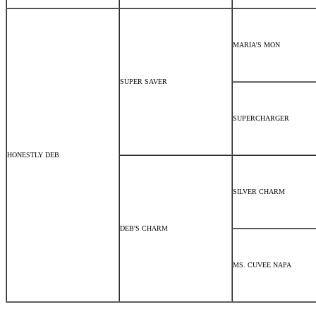
MARIA'S MON
SUPER SAVER
SUPERCHARGER
HONESTLY DEB
SILVER CHARM
DEB'S CHARM
MS. CUVEE NAPA