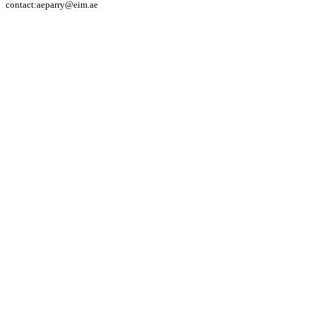
contact:aeparry@eim.ae