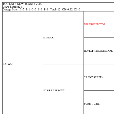
TOO LATE NOW (CAN) F 2000
Lowe Family:2-s
Dosage Stats: B=5 I=1 C=6 S=0 P=0 Total=12 CD=0.92 DI=3
MR PROSPECTOR
MISWAKI
HOPESPRINGSETERNAL
RAJ WAKI
SILENT SCREEN
SCRIPT APPROVAL
SCRIPT GIRL