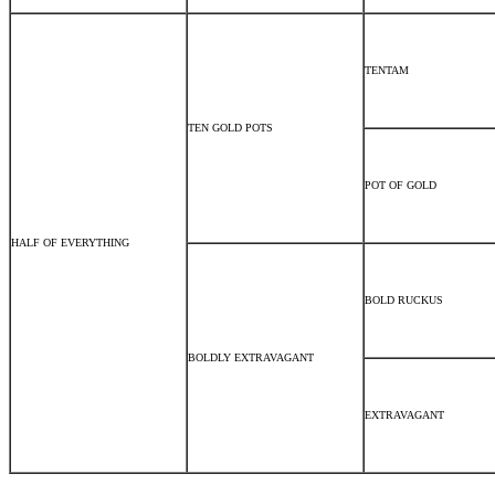
TENTAM
TEN GOLD POTS
POT OF GOLD
HALF OF EVERYTHING
BOLD RUCKUS
BOLDLY EXTRAVAGANT
EXTRAVAGANT